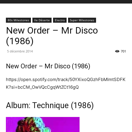
80s Milestones
Ile Déserte
Electro
Super Milestones
New Order – Mr Disco
(1986)
5 décembre 2014
701
New Order – Mr Disco (1986)
https://open.spotify.com/track/50YXixoQGzhFbMImtSDFK
K?si=bcCM_OwVQcCgqWtZCt16gQ
Album: Technique (1986)