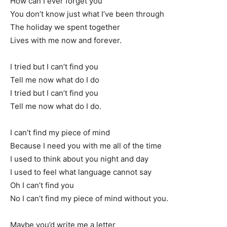
How can I ever forget you
You don’t know just what I’ve been through
The holiday we spent together
Lives with me now and forever.
I tried but I can’t find you
Tell me now what do I do
I tried but I can’t find you
Tell me now what do I do.
I can’t find my piece of mind
Because I need you with me all of the time
I used to think about you night and day
I used to feel what language cannot say
Oh I can’t find you
No I can’t find my piece of mind without you.
Maybe you’d write me a letter