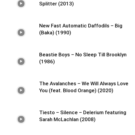
Splitter (2013)
New Fast Automatic Daffodils – Big
(Baka) (1990)
Beastie Boys – No Sleep Till Brooklyn
(1986)
The Avalanches – We Will Always Love
You (feat. Blood Orange) (2020)
Tiesto – Silence – Delerium featuring
Sarah McLachlan (2008)