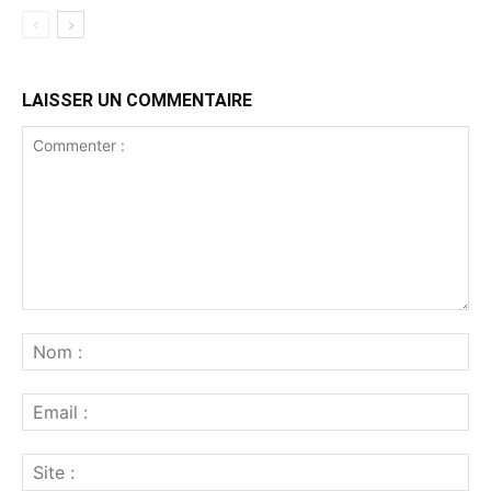
LAISSER UN COMMENTAIRE