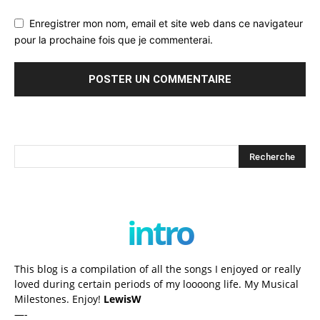
Enregistrer mon nom, email et site web dans ce navigateur
pour la prochaine fois que je commenterai.
intro
This blog is a compilation of all the songs I enjoyed or really
loved during certain periods of my loooong life. My Musical
Milestones. Enjoy!
LewisW
—-