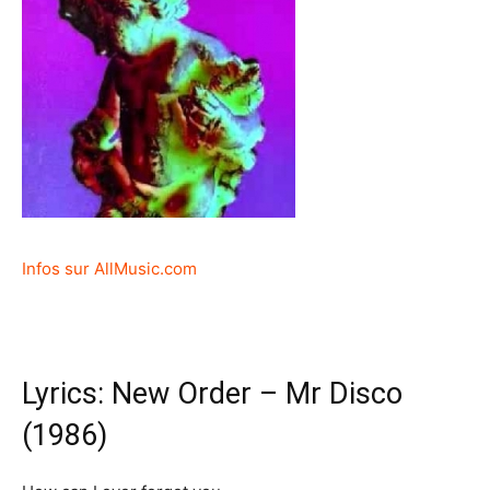
Infos sur AllMusic.com
Lyrics: New Order – Mr Disco
(1986)