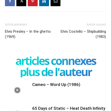
Article précédent
Article suivant
Elvis Presley – In the ghetto
Elvis Costello – Shipbuilding
(1969)
(1983)
articles connexes
plus de l'auteur
Cameo – Word Up (1986)
65 Days of Static – Heat Death Infinity