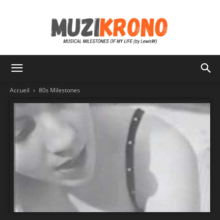
MuziKrono
Accueil
80s Milestones