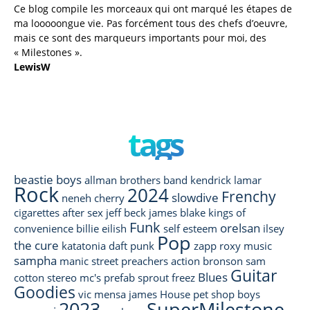
Ce blog compile les morceaux qui ont marqué les étapes de
ma looooongue vie. Pas forcément tous des chefs d’oeuvre,
mais ce sont des marqueurs importants pour moi, des
« Milestones ».
LewisW
tags
beastie boys
allman brothers band
kendrick lamar
Rock
2024
Frenchy
slowdive
neneh cherry
cigarettes after sex
jeff beck
james blake
kings of
Funk
orelsan
convenience
billie eilish
self esteem
ilsey
Pop
the cure
katatonia
daft punk
zapp
roxy music
sampha
manic street preachers
action bronson
sam
Guitar
Blues
cotton
stereo mc's
prefab sprout
freez
Goodies
vic mensa
james
House
pet shop boys
2023
SuperMilestone