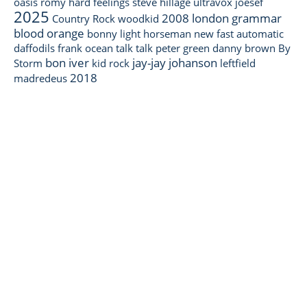
oasis
romy
hard feelings
steve hillage
ultravox
joesef
2025
2008
london grammar
Country Rock
woodkid
blood orange
bonny light horseman
new fast automatic
daffodils
frank ocean
talk talk
peter green
danny brown
By
bon iver
jay-jay johanson
Storm
kid rock
leftfield
2018
madredeus