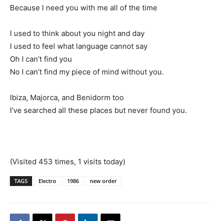
Because I need you with me all of the time
I used to think about you night and day
I used to feel what language cannot say
Oh I can’t find you
No I can’t find my piece of mind without you.
Ibiza, Majorca, and Benidorm too
I’ve searched all these places but never found you.
(Visited 453 times, 1 visits today)
TAGS
Electro
1986
new order