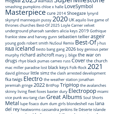
mogwai
warhaus
LoveSymbol
smashing pumpkins
chloe x halle
Masterpiece
cure
Shoegaze
2014
lynyrd
2020
UK
skynyrd
mannequin pussy
aquilo
live
game of
thrones
churches
Best-Of 2025
Loyle Carner
velvet
2019
underground
pharoah sanders
alicia keys
Gothique
asgeir
sebastien tellier
frankie stew and harvey gunn
Best-Of
young gods
robert smith
NuSoul
Remix
j-hus
iceland
R&B
2026
tiesto
bang gang
boy genious
peter
richard ashcroft
the war on
murphy
mary j. blige
Cover
drugs
the church
rhye
black pumas
cameo
russ
2021
black keys
mac miller
paradise lost
Folk-Rock
little simz
david gilmour
the clash
arrested development
Electro
fka twigs
the weather station
jonathan
2022
TripHop
jeremiah
gringe
BritPop
the avalanches
Electropop
skinny living
fleet foxes
baxter dury
miami
Great Albums
vice
punk
wu-tang clan
Soul
Shorts
Metal
lana
lupe fisaco
dum dum girls
blondeshell
nas
del rey
heatworms
cassandra jenkins
Ile Déserte
islande