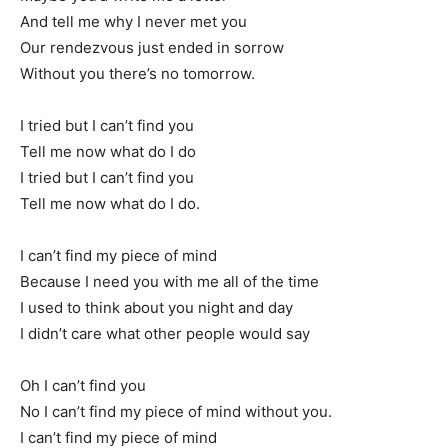
And tell me why I never met you
Our rendezvous just ended in sorrow
Without you there’s no tomorrow.
I tried but I can’t find you
Tell me now what do I do
I tried but I can’t find you
Tell me now what do I do.
I can’t find my piece of mind
Because I need you with me all of the time
I used to think about you night and day
I didn’t care what other people would say
Oh I can’t find you
No I can’t find my piece of mind without you.
I can’t find my piece of mind