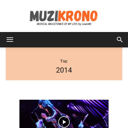
MuziKrono
Tag:
2014