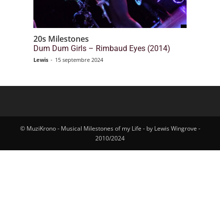
20s Milestones
Dum Dum Girls – Rimbaud Eyes (2014)
Lewis
-
15 septembre 2024
© MuziKrono - Musical Milestones of my Life - by Lewis Wingrove -
2010/2024