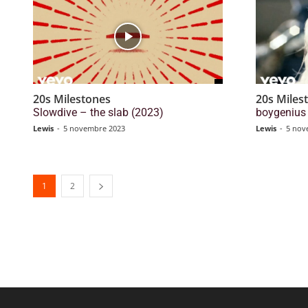
20s Milestones
20s Miles
Slowdive – the slab (2023)
boygenius 
Lewis
-
5 novembre 2023
Lewis
-
5 nov
1
2