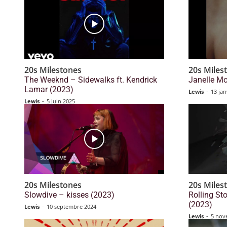
20s Milestones
20s Miles
The Weeknd – Sidewalks ft. Kendrick
Janelle Mo
Lamar (2023)
Lewis
-
13 jan
Lewis
-
5 juin 2025
20s Milestones
20s Miles
Slowdive – kisses (2023)
Rolling S
(2023)
Lewis
-
10 septembre 2024
Lewis
-
5 nov