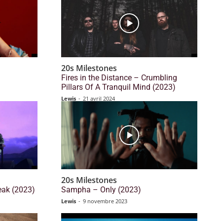
20s Milestones
Fires in the Distance – Crumbling
Pillars Of A Tranquil Mind (2023)
Lewis
-
21 avril 2024
20s Milestones
eak (2023)
Sampha – Only (2023)
Lewis
-
9 novembre 2023