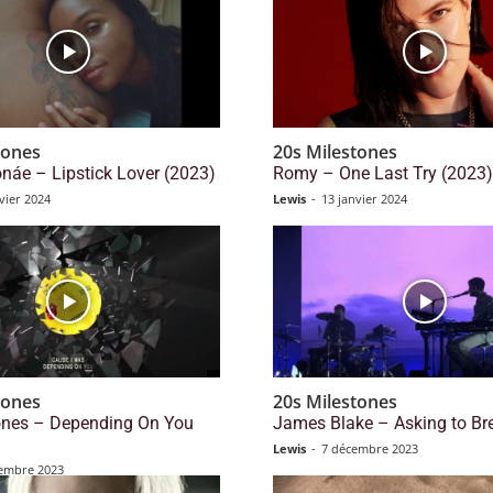
tones
20s Milestones
náe – Lipstick Lover (2023)
Romy – One Last Try (2023)
vier 2024
Lewis
-
13 janvier 2024
tones
20s Milestones
tones – Depending On You
James Blake – Asking to Br
Lewis
-
7 décembre 2023
embre 2023