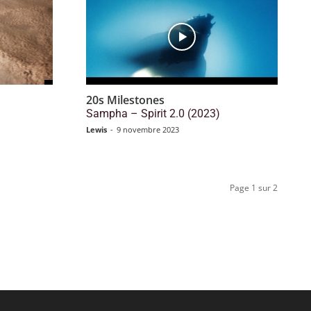
20s Milestones
)
Sampha – Spirit 2.0 (2023)
Lewis
-
9 novembre 2023
Page 1 sur 2