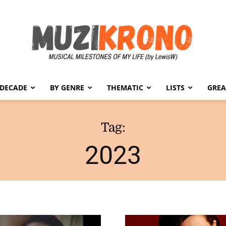
 DECADE
BY GENRE
THEMATIC
LISTS
GREA
MuziKrono
Tag:
2023