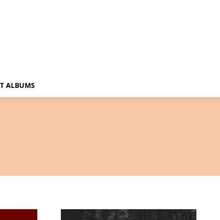
T ALBUMS