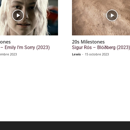
tones
20s Milestones
– Emily I’m Sorry (2023)
Sigur Rós – Blóðberg (2023
embre 2023
Lewis
-
15 octobre 2023