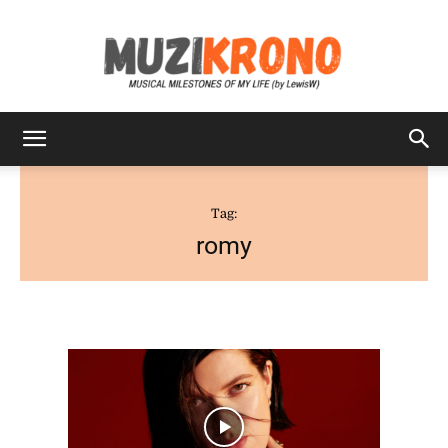
MuziKrono
Tag:
romy