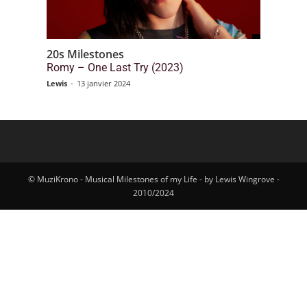
20s Milestones
Romy – One Last Try (2023)
Lewis
-
13 janvier 2024
© MuziKrono - Musical Milestones of my Life - by Lewis Wingrove -
2010/2024