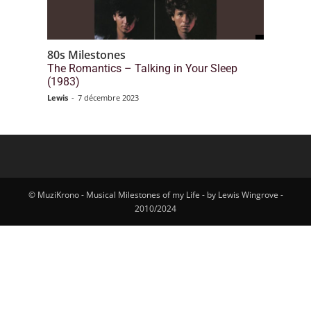
80s Milestones
The Romantics – Talking in Your Sleep
(1983)
Lewis
-
7 décembre 2023
© MuziKrono - Musical Milestones of my Life - by Lewis Wingrove -
2010/2024