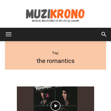
MuziKrono
Tag:
the romantics