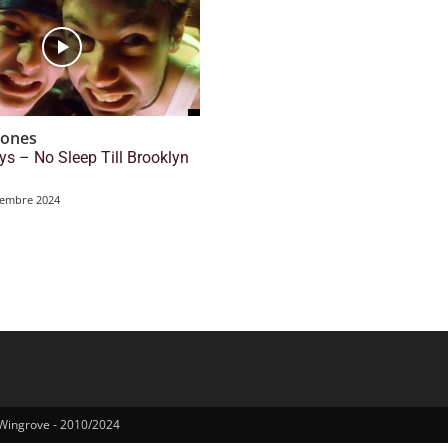
tones
ys – No Sleep Till Brooklyn
tembre 2024
 Wingrove - 2010/2024