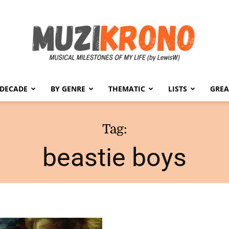
 DECADE
BY GENRE
THEMATIC
LISTS
GREA
MuziKrono
Tag:
beastie boys