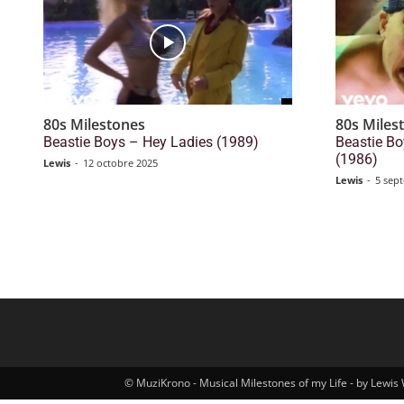
80s Milestones
80s Miles
Beastie Boys – Hey Ladies (1989)
Beastie Bo
(1986)
Lewis
-
12 octobre 2025
Lewis
-
5 sep
© MuziKrono - Musical Milestones of my Life - by Lewis