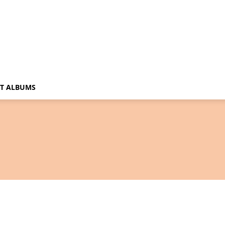
T ALBUMS