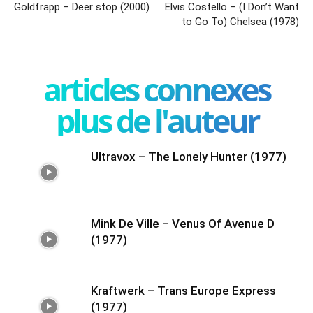
Goldfrapp – Deer stop (2000)
Elvis Costello – (I Don’t Want
to Go To) Chelsea (1978)
articles connexes
plus de l'auteur
Ultravox – The Lonely Hunter (1977)
Mink De Ville – Venus Of Avenue D
(1977)
Kraftwerk – Trans Europe Express
(1977)