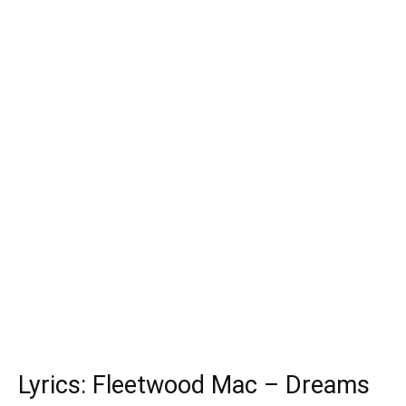
Lyrics: Fleetwood Mac – Dreams