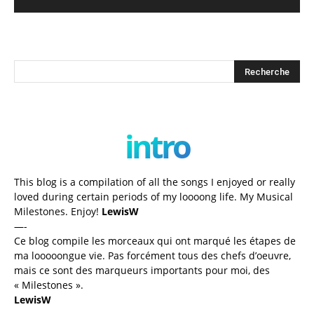
intro
This blog is a compilation of all the songs I enjoyed or really
loved during certain periods of my loooong life. My Musical
Milestones. Enjoy!
LewisW
—-
Ce blog compile les morceaux qui ont marqué les étapes de
ma looooongue vie. Pas forcément tous des chefs d’oeuvre,
mais ce sont des marqueurs importants pour moi, des
« Milestones ».
LewisW