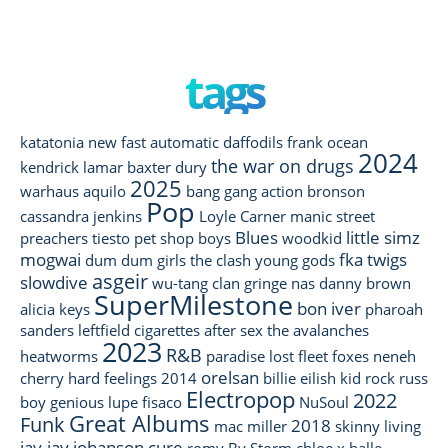
tags
katatonia
new fast automatic daffodils
frank ocean
2024
the war on drugs
kendrick lamar
baxter dury
2025
warhaus
aquilo
bang gang
action bronson
Pop
cassandra jenkins
Loyle Carner
manic street
Blues
little simz
preachers
tiesto
pet shop boys
woodkid
mogwai
fka twigs
dum dum girls
the clash
young gods
asgeir
slowdive
wu-tang clan
gringe
nas
danny brown
SuperMilestone
bon iver
alicia keys
pharoah
sanders
leftfield
cigarettes after sex
the avalanches
2023
R&B
heatworms
paradise lost
fleet foxes
neneh
orelsan
cherry
hard feelings
2014
billie eilish
kid rock
russ
Electropop
2022
boy genious
lupe fisaco
NuSoul
Great Albums
Funk
2018
mac miller
skinny living
jay-jay johanson
cure
romy
By Storm
chloe x halle