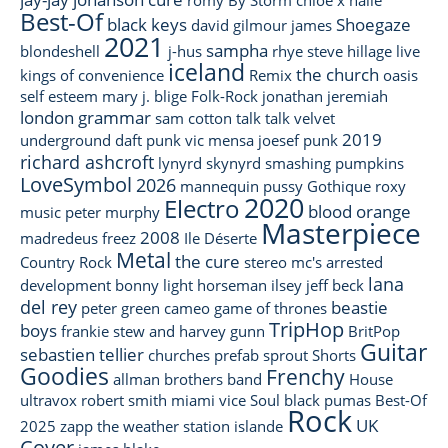
Best-Of
black keys
Shoegaze
david gilmour
james
2021
sampha
blondeshell
j-hus
rhye
steve hillage
live
iceland
the church
kings of convenience
Remix
oasis
self esteem
mary j. blige
Folk-Rock
jonathan jeremiah
london grammar
sam cotton
talk talk
velvet
2019
underground
daft punk
vic mensa
joesef
punk
richard ashcroft
lynyrd skynyrd
smashing pumpkins
LoveSymbol
2026
mannequin pussy
Gothique
roxy
2020
Electro
blood orange
music
peter murphy
Masterpiece
2008
madredeus
freez
Ile Déserte
Metal
the cure
Country Rock
stereo mc's
arrested
lana
development
bonny light horseman
ilsey
jeff beck
del rey
beastie
peter green
cameo
game of thrones
TripHop
boys
frankie stew and harvey gunn
BritPop
Guitar
sebastien tellier
churches
prefab sprout
Shorts
Goodies
Frenchy
allman brothers band
House
ultravox
robert smith
miami vice
Soul
black pumas
Best-Of
Rock
UK
2025
zapp
the weather station
islande
Cover