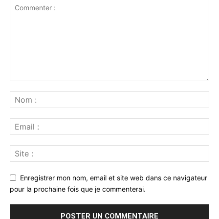
Enregistrer mon nom, email et site web dans ce navigateur
pour la prochaine fois que je commenterai.