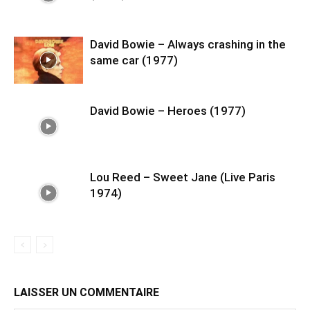
David Bowie – Always crashing in the
same car (1977)
David Bowie – Heroes (1977)
Lou Reed – Sweet Jane (Live Paris
1974)
LAISSER UN COMMENTAIRE