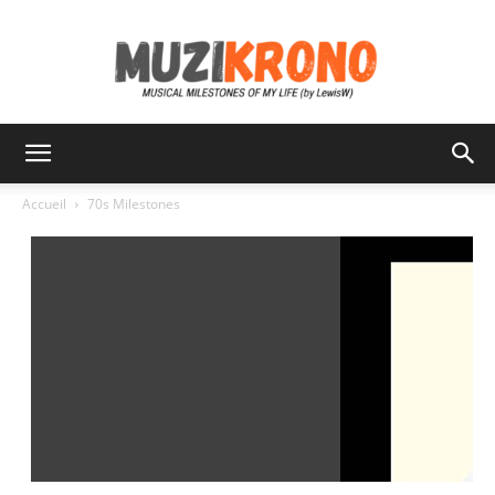
MuziKrono
Accueil
70s Milestones