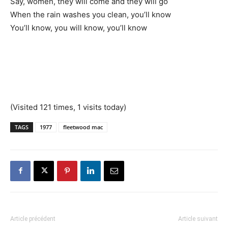
Say, women, they will come and they will go
When the rain washes you clean, you’ll know
You’ll know, you will know, you’ll know
(Visited 121 times, 1 visits today)
TAGS
1977
fleetwood mac
Article précédent
Article suivant