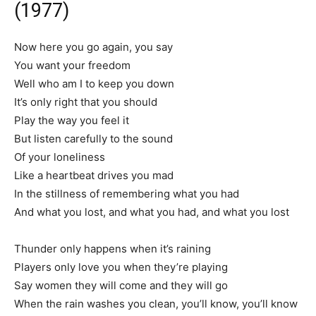
(1977)
Now here you go again, you say
You want your freedom
Well who am I to keep you down
It’s only right that you should
Play the way you feel it
But listen carefully to the sound
Of your loneliness
Like a heartbeat drives you mad
In the stillness of remembering what you had
And what you lost, and what you had, and what you lost
Thunder only happens when it’s raining
Players only love you when they’re playing
Say women they will come and they will go
When the rain washes you clean, you’ll know, you’ll know