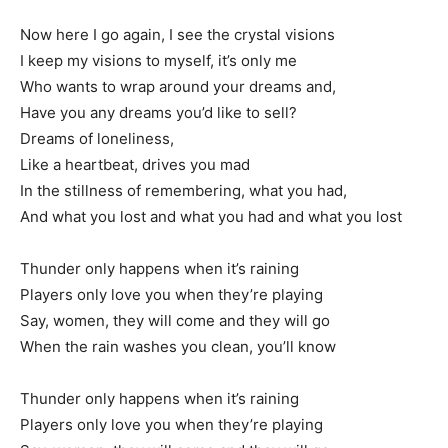
Now here I go again, I see the crystal visions
I keep my visions to myself, it’s only me
Who wants to wrap around your dreams and,
Have you any dreams you’d like to sell?
Dreams of loneliness,
Like a heartbeat, drives you mad
In the stillness of remembering, what you had,
And what you lost and what you had and what you lost
Thunder only happens when it’s raining
Players only love you when they’re playing
Say, women, they will come and they will go
When the rain washes you clean, you’ll know
Thunder only happens when it’s raining
Players only love you when they’re playing