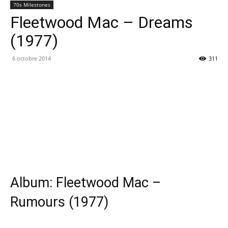
70s Milestones
Fleetwood Mac – Dreams
(1977)
6 octobre 2014
311
Album: Fleetwood Mac –
Rumours (1977)