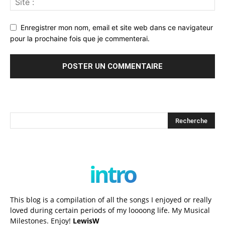
Enregistrer mon nom, email et site web dans ce navigateur
pour la prochaine fois que je commenterai.
intro
This blog is a compilation of all the songs I enjoyed or really
loved during certain periods of my loooong life. My Musical
Milestones. Enjoy!
LewisW