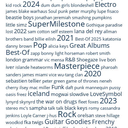
2024
Electro
kid rock
dum dum girls
blondeshell
james blake
warhaus
Soul
punk
peter murphy
lupe fisaco
beastie boys
jonathan jeremiah
smashing pumpkins
SuperMilestone
little simz
Gothique
paradise
2022
lana del rey
lost
sam cotton
self esteem
allman
2021
brothers band
billie eilish
Best-Of 2025
katatonia
Pop
Great Albums
danny brown
alicia keys
Best-Of
zapp
bonny light horseman
robert smith
R&B
london grammar
Shoegaze
bon
vic mensa
live
Masterpiece
iver
islande
heatworms
pharoah
2020
sanders
james
miami vice
wu-tang clan
sebastien tellier
peter green
game of thrones
neneh
Funk
cherry
ilsey
mac miller
daft punk
mannequin pussy
iceland
LoveSymbol
mogwai
slowdive
oasis
freez
2023
the war on drugs
lynyrd skynyrd
fleet foxes
sampha
black keys
stereo mc's
talk talk
romy
cassandra
Rock
orelsan
jenkins
Loyle Carner
j-hus
steve hillage
Guitar Goodies
Frenchy
fka twigs
woodkid