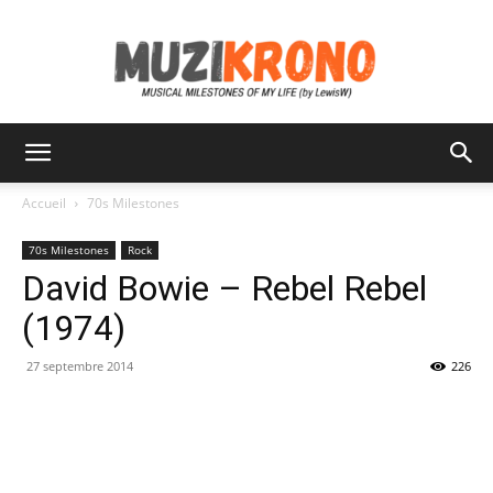
MuziKrono
Accueil
70s Milestones
70s Milestones
Rock
David Bowie – Rebel Rebel
(1974)
27 septembre 2014
226