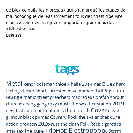
—-
Ce blog compile les morceaux qui ont marqué les étapes de
ma looooongue vie. Pas forcément tous des chefs d’oeuvre,
mais ce sont des marqueurs importants pour moi, des
« Milestones ».
LewisW
tags
Metal
Blues
kendrick lamar
chloe x halle
2014
nas
hard
blood
feelings
tiesto
Shorts
arrested development
BritPop
orange
manic street preachers
madredeus
prefab sprout
2019
churches
bang gang
roxy music
the weather station
Cover
the church
new fast automatic daffodils
david
cure
gilmour
black pumas
Country Rock
the avalanches
2026
action bronson
russ
the clash
Folk-Rock
cigarettes
Electropop
TripHop
the cure
after sex
By Storm