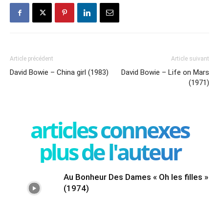
Article précédent
Article suivant
David Bowie – China girl (1983)
David Bowie – Life on Mars
(1971)
articles connexes
plus de l'auteur
Au Bonheur Des Dames « Oh les filles »
(1974)