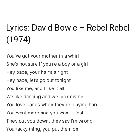
Lyrics: David Bowie – Rebel Rebel
(1974)
You’ve got your mother in a whirl
She’s not sure if you’re a boy or a girl
Hey babe, your hair’s alright
Hey babe, let’s go out tonight
You like me, and I like it all
We like dancing and we look divine
You love bands when they’re playing hard
You want more and you want it fast
They put you down, they say I’m wrong
You tacky thing, you put them on