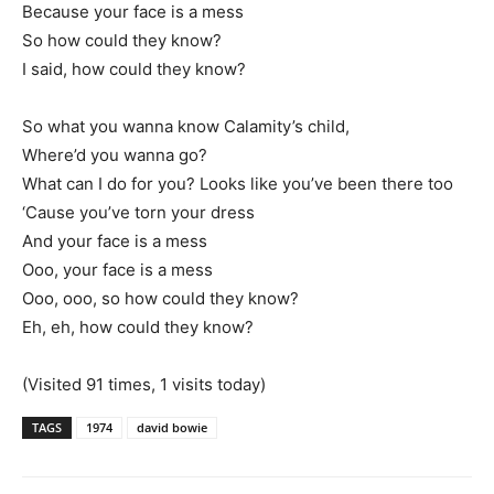
Because your face is a mess
So how could they know?
I said, how could they know?
So what you wanna know Calamity’s child,
Where’d you wanna go?
What can I do for you? Looks like you’ve been there too
‘Cause you’ve torn your dress
And your face is a mess
Ooo, your face is a mess
Ooo, ooo, so how could they know?
Eh, eh, how could they know?
(Visited 91 times, 1 visits today)
TAGS
1974
david bowie