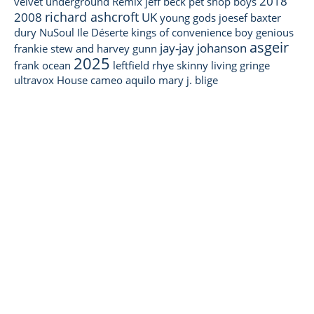
2018
velvet underground
Remix
jeff beck
pet shop boys
richard ashcroft
2008
UK
young gods
joesef
baxter
dury
NuSoul
Ile Déserte
kings of convenience
boy genious
asgeir
jay-jay johanson
frankie stew and harvey gunn
2025
frank ocean
leftfield
rhye
skinny living
gringe
ultravox
House
cameo
aquilo
mary j. blige