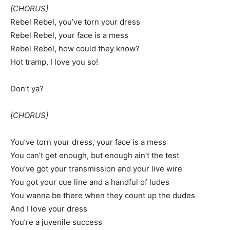
[CHORUS]
Rebel Rebel, you’ve torn your dress
Rebel Rebel, your face is a mess
Rebel Rebel, how could they know?
Hot tramp, I love you so!
Don’t ya?
[CHORUS]
You’ve torn your dress, your face is a mess
You can’t get enough, but enough ain’t the test
You’ve got your transmission and your live wire
You got your cue line and a handful of ludes
You wanna be there when they count up the dudes
And I love your dress
You’re a juvenile success