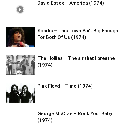
David Essex – America (1974)
Sparks – This Town Ain’t Big Enough
For Both Of Us (1974)
The Hollies – The air that I breathe
(1974)
Pink Floyd – Time (1974)
George McCrae – Rock Your Baby
(1974)