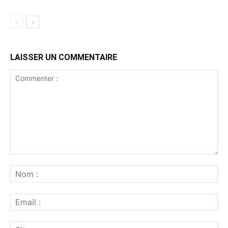
LAISSER UN COMMENTAIRE