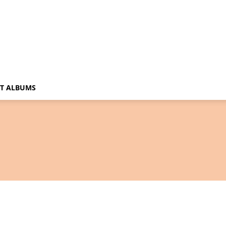
T ALBUMS