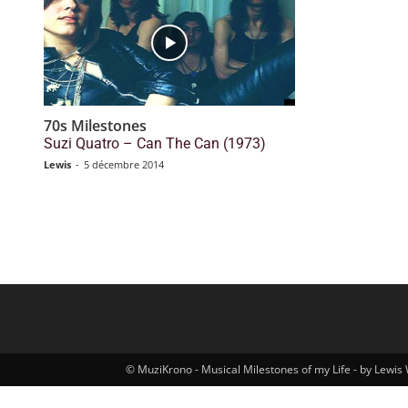
70s Milestones
Suzi Quatro – Can The Can (1973)
Lewis
-
5 décembre 2014
© MuziKrono - Musical Milestones of my Life - by Lewis