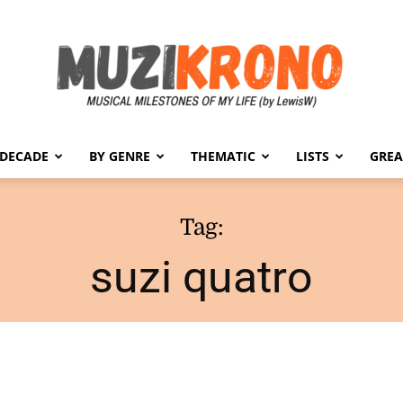
 DECADE
BY GENRE
THEMATIC
LISTS
GREA
MuziKrono
Tag:
suzi quatro