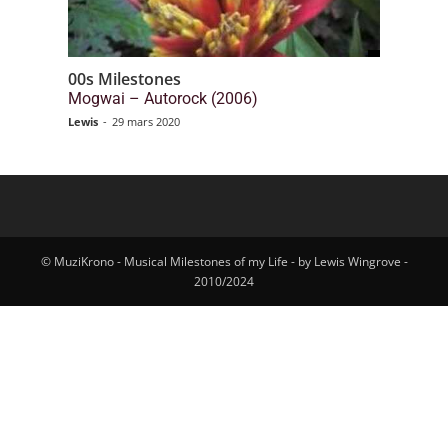
00s Milestones
Mogwai – Autorock (2006)
Lewis
-
29 mars 2020
© MuziKrono - Musical Milestones of my Life - by Lewis Wingrove -
2010/2024