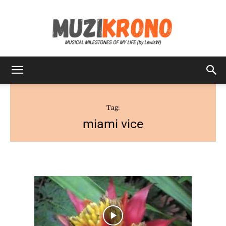
MuziKrono
Tag:
miami vice