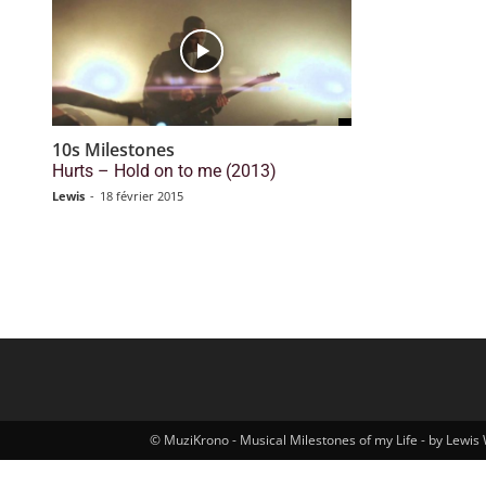
10s Milestones
Hurts – Hold on to me (2013)
Lewis
-
18 février 2015
© MuziKrono - Musical Milestones of my Life - by Lewis