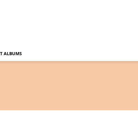
T ALBUMS