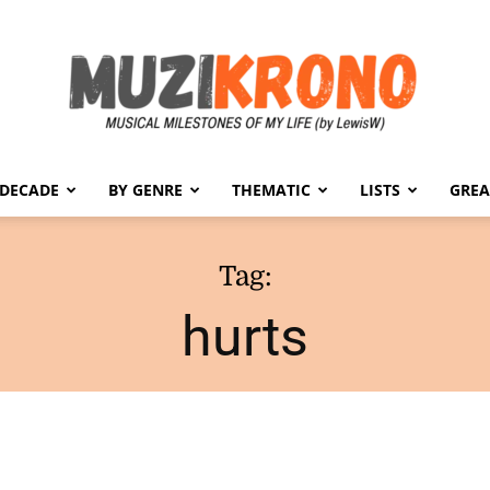
 DECADE
BY GENRE
THEMATIC
LISTS
GREA
MuziKrono
Tag:
hurts