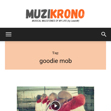
MuziKrono
Tag:
goodie mob