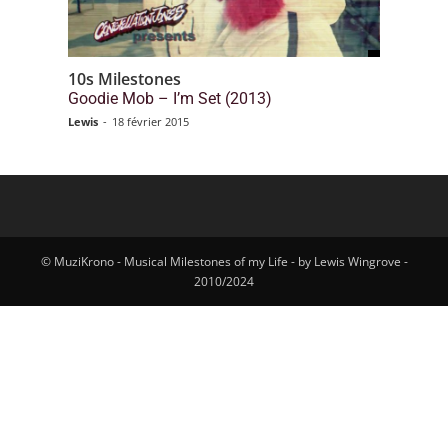
10s Milestones
Goodie Mob – I’m Set (2013)
Lewis
-
18 février 2015
© MuziKrono - Musical Milestones of my Life - by Lewis Wingrove -
2010/2024