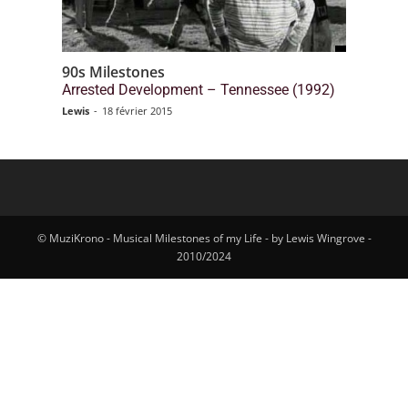
90s Milestones
Arrested Development – Tennessee (1992)
Lewis
-
18 février 2015
© MuziKrono - Musical Milestones of my Life - by Lewis Wingrove -
2010/2024