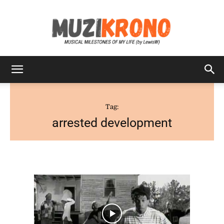
MuziKrono
Tag:
arrested development