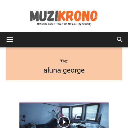
MuziKrono
Tag:
aluna george