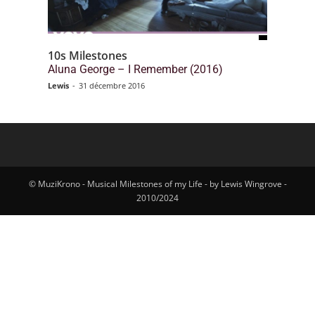
10s Milestones
Aluna George – I Remember (2016)
Lewis
-
31 décembre 2016
© MuziKrono - Musical Milestones of my Life - by Lewis Wingrove -
2010/2024