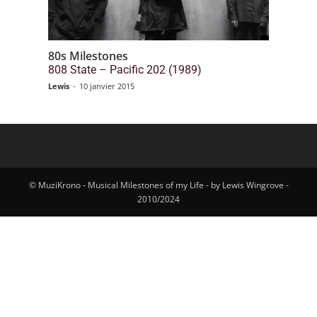
80s Milestones
808 State – Pacific 202 (1989)
Lewis
-
10 janvier 2015
© MuziKrono - Musical Milestones of my Life - by Lewis Wingrove -
2010/2024