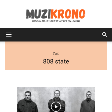
MuziKrono
Tag:
808 state