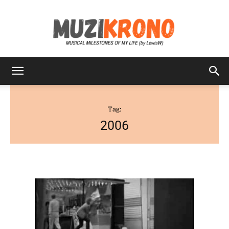
MuziKrono
Tag:
2006