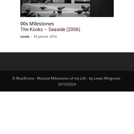
00s Milestones
The Kooks – Seaside (2006)
Lewis
-
25 janvier 2016
© MuziKrono - Musical Milestones of my Life - by Lewis Wingrove -
2010/2024